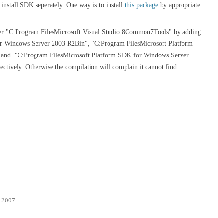
nstall SDK seperately. One way is to install
this package
by appropriate
under "C:Program FilesMicrosoft Visual Studio 8Common7Tools" by adding
r Windows Server 2003 R2Bin", "C:Program FilesMicrosoft Platform
and "C:Program FilesMicrosoft Platform SDK for Windows Server
ectively. Otherwise the compilation will complain it cannot find
 2007
.