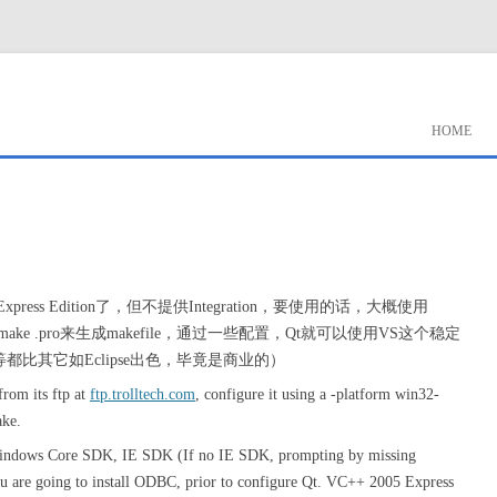
HOME
 2005 Express Edition了，但不提供Integration，要使用的话，大概使用
用qmake .pro来生成makefile，通过一些配置，Qt就可以使用VS这个稳定
ebug等都比其它如Eclipse出色，毕竟是商业的）
from its ftp at
ftp.trolltech.com
, configure it using a -platform win32-
ake.
l Windows Core SDK, IE SDK (If no IE SDK, prompting by missing
 are going to install ODBC, prior to configure Qt. VC++ 2005 Express