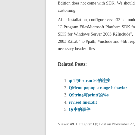
Edition does not come with SDK. We should i
customing.
After installation, configure vcvar32.bat 
"C:Program FilesMicrosoft Platform SDK fo
SDK for Windows Server 2003 R2Include", 
2003 R2Lib" to #path, #include and #lib resp
necessary header files.
Related Posts:
qt4与fortran 90的连接
QMenu popup strange behavior
QString与printf的%s
revised lineEdit
Qt中的事件
Views: 49
. Category:
Qt
; Post on
November 27,