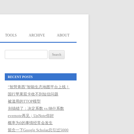
TOOLS
ARCHIVE
ABOUT
Search
for:
RECENT POSTS
“智慧青西”智能生态地图平台上线！
国行苹果双卡收不到短信问题
被滥用的TTOP模型
别搞错了：决定系数 vs 纳什系数
evernote再见；UpNote你好
概率为0的事情经常会发生
留念一下Google Scholar总引过5000