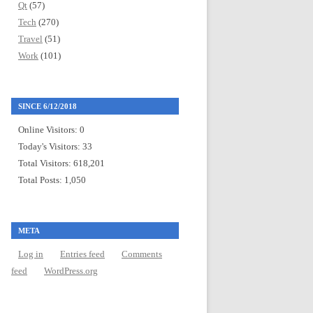
Qt
(57)
Tech
(270)
Travel
(51)
Work
(101)
SINCE 6/12/2018
Online Visitors:
0
Today's Visitors:
33
Total Visitors:
618,201
Total Posts:
1,050
META
Log in
Entries feed
Comments
feed
WordPress.org