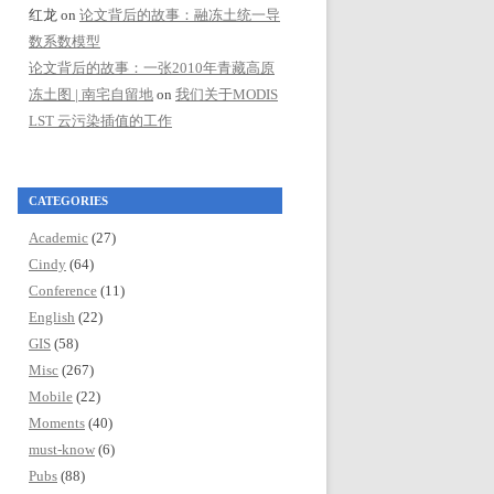
红龙
on
论文背后的故事：融冻土统一导
数系数模型
论文背后的故事：一张2010年青藏高原
冻土图 | 南宅自留地
on
我们关于MODIS
LST 云污染插值的工作
CATEGORIES
Academic
(27)
Cindy
(64)
Conference
(11)
English
(22)
GIS
(58)
Misc
(267)
Mobile
(22)
Moments
(40)
must-know
(6)
Pubs
(88)