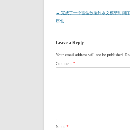
Post
←
完成了一个雷达数据到水文模型时间序
navigation
序包
Leave a Reply
Your email address will not be published.
Re
Comment
*
Name
*