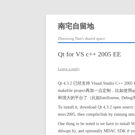
Skip
to
content
南宅自留地
Zhuotong Nan's shared space
Qt for VS c++ 2005 EE
Leave a reply
Qt 4.3.2 已经支持 Visual Studio C++
makefile project再加一点定制，比如使
和强大的平台了（比如Intellisense, D
To install it, download Qt 4.3.2 open source 
msvc2005, then compile/link by running nm
One thing to be noted is we have to instal
shlwapi.h), and optionally MDAC SDK if you