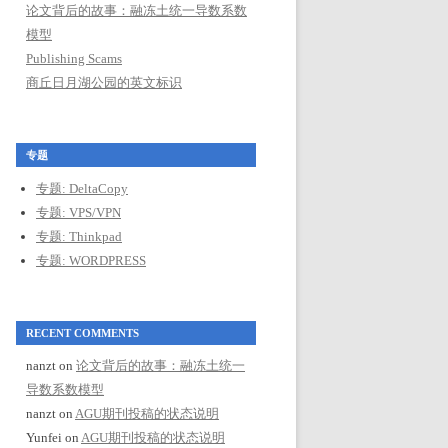
论文背后的故事：融冻土统一导数系数
模型
Publishing Scams
商丘日月湖公园的英文标识
专题
专题: DeltaCopy
专题: VPS/VPN
专题: Thinkpad
专题: WORDPRESS
RECENT COMMENTS
nanzt
on
论文背后的故事：融冻土统一
导数系数模型
nanzt
on
AGU期刊投稿的状态说明
Yunfei
on
AGU期刊投稿的状态说明