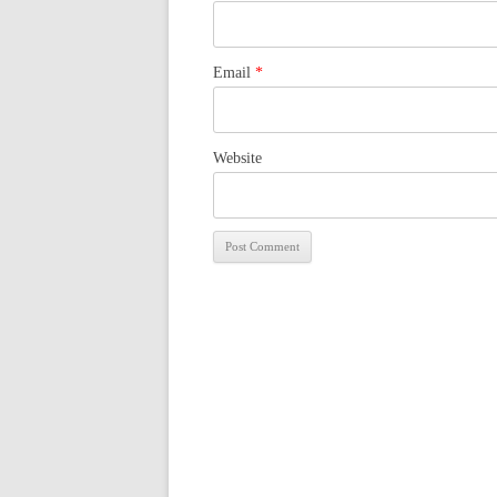
Email
*
Website