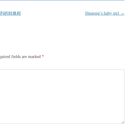
列的转换程
Shugong’s baby girl
→
quired fields are marked
*