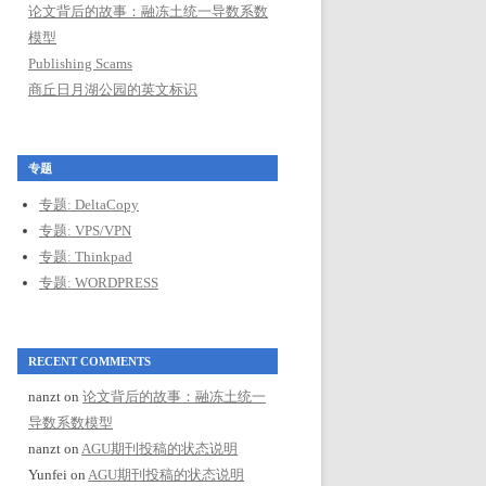
论文背后的故事：融冻土统一导数系数
模型
Publishing Scams
商丘日月湖公园的英文标识
专题
专题: DeltaCopy
专题: VPS/VPN
专题: Thinkpad
专题: WORDPRESS
RECENT COMMENTS
nanzt
on
论文背后的故事：融冻土统一
导数系数模型
nanzt
on
AGU期刊投稿的状态说明
Yunfei
on
AGU期刊投稿的状态说明