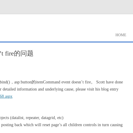
HOME
sn’t fire的问题
ind()，asp:button的itemCommand event doesn’t fire。 Scott have done
 detailed information and underlying cause, please visit his blog entry
268.aspx
bjects (datalist, repeater, datagrid, etc)
posting back which will reset page’s all children controls in turn causing