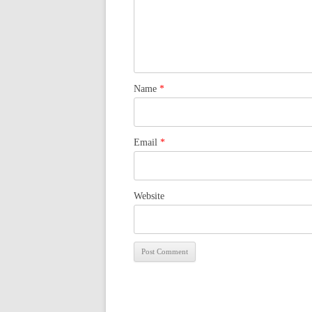
Name
*
Email
*
Website