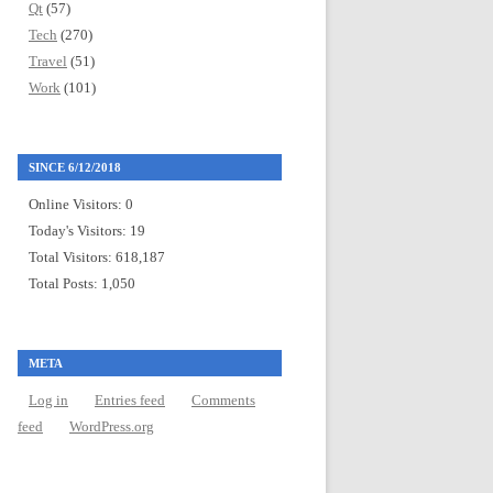
Qt
(57)
Tech
(270)
Travel
(51)
Work
(101)
SINCE 6/12/2018
Online Visitors:
0
Today's Visitors:
19
Total Visitors:
618,187
Total Posts:
1,050
META
Log in
Entries feed
Comments
feed
WordPress.org