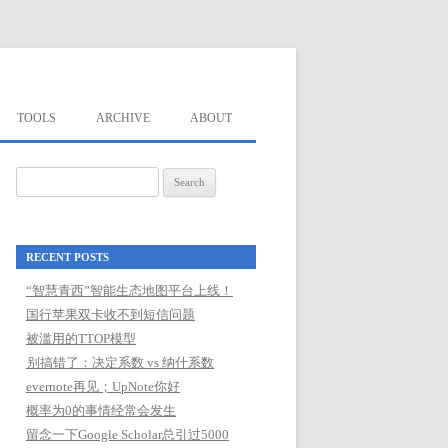
TOOLS
ARCHIVE
ABOUT
Search
for:
RECENT POSTS
“智慧青西”智能生态地图平台上线！
国行苹果双卡收不到短信问题
被滥用的TTOP模型
别搞错了：决定系数 vs 纳什系数
evernote再见；UpNote你好
概率为0的事情经常会发生
留念一下Google Scholar总引过5000