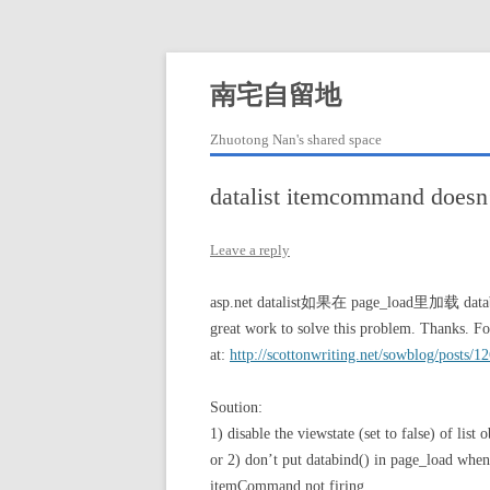
Skip
to
content
南宅自留地
Zhuotong Nan's shared space
datalist itemcommand doe
Leave a reply
asp.net datalist如果在 page_load里加载 datab
great work to solve this problem. Thanks. For
at:
http://scottonwriting.net/sowblog/posts/1
Soution:
1) disable the viewstate (set to false) of list o
or 2) don’t put databind() in page_load when 
itemCommand not firing.