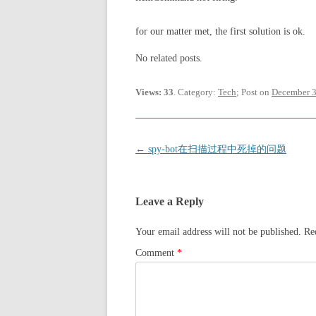
for our matter met, the first solution is ok.
No related posts.
Views: 33
. Category:
Tech
; Post on
December 3
Post
←
spy-bot在扫描过程中死掉的问题
navigation
Leave a Reply
Your email address will not be published.
Re
Comment
*