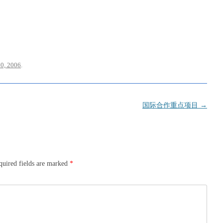
0, 2006
.
国际合作重点项目
→
quired fields are marked
*