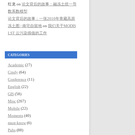
红龙
on
论文背后的故事：融冻土统一导
数系数模型
论文背后的故事：一张2010年青藏高原
冻土图 | 南宅自留地
on
我们关于MODIS
LST 云污染插值的工作
CATEGORIES
Academic
(27)
Cindy
(64)
Conference
(11)
English
(22)
GIS
(58)
Misc
(267)
Mobile
(22)
Moments
(40)
must-know
(6)
Pubs
(88)