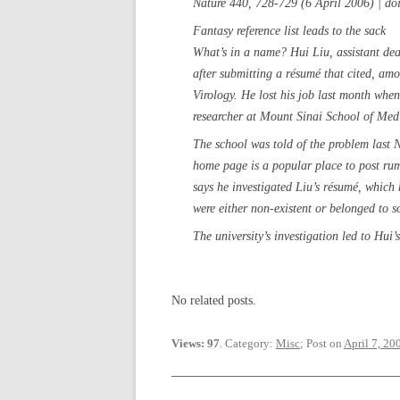
Nature 440, 728-729 (6 April 2006) | d
Fantasy reference list leads to the sack
What’s in a name? Hui Liu, assistant dea
after submitting a résumé that cited, am
Virology. He lost his job last month when
researcher at Mount Sinai School of Med
The school was told of the problem las
home page is a popular place to post rum
says he investigated Liu’s résumé, which
were either non-existent or belonged to 
The university’s investigation led to Hui’s
No related posts.
Views: 97
. Category:
Misc
; Post on
April 7, 20