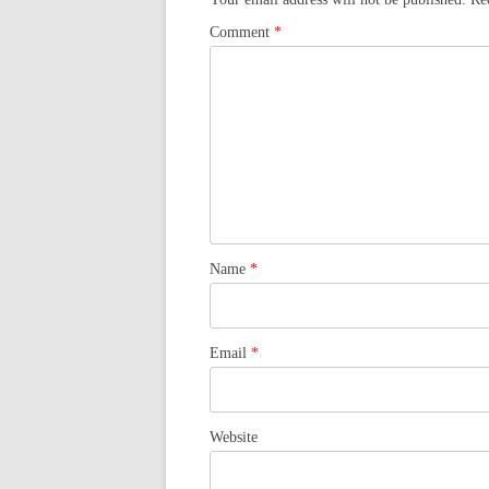
Comment
*
Name
*
Email
*
Website