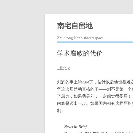
Skip
to
content
南宅自留地
Zhuotong Nan's shared space
学术腐败的代价
1 Reply
刘辉的事上Nature了，估计以后他也
华这次居然动真格的了——刘不是第一个
了惩办，如果我是刘，一定感觉很委屈！
内算是迈出一步。如果国内都有这样严格
制。
News in Brief