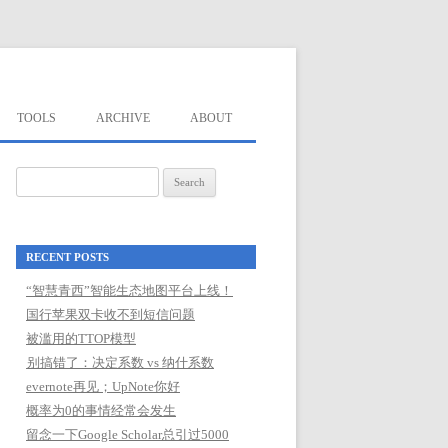
TOOLS
ARCHIVE
ABOUT
Search
for:
RECENT POSTS
“智慧青西”智能生态地图平台上线！
国行苹果双卡收不到短信问题
被滥用的TTOP模型
别搞错了：决定系数 vs 纳什系数
evernote再见；UpNote你好
概率为0的事情经常会发生
留念一下Google Scholar总引过5000