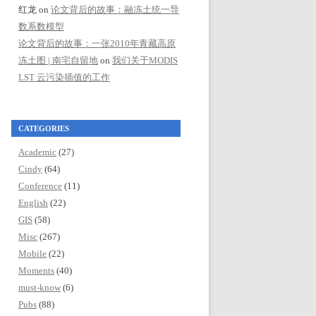
红龙
on
论文背后的故事：融冻土统一导
数系数模型
论文背后的故事：一张2010年青藏高原
冻土图 | 南宅自留地
on
我们关于MODIS
LST 云污染插值的工作
CATEGORIES
Academic
(27)
Cindy
(64)
Conference
(11)
English
(22)
GIS
(58)
Misc
(267)
Mobile
(22)
Moments
(40)
must-know
(6)
Pubs
(88)