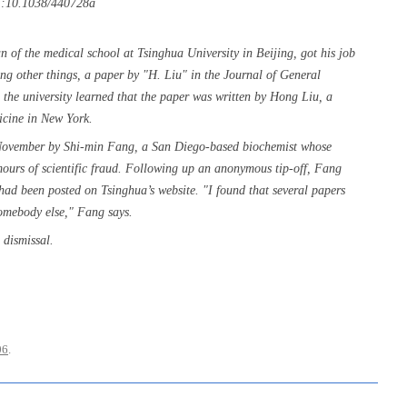
oi:10.1038/440728a
n of the medical school at Tsinghua University in Beijing, got his job
ong other things, a paper by "H. Liu" in the Journal of General
 the university learned that the paper was written by Hong Liu, a
icine in New York.
t November by Shi-min Fang, a San Diego-based biochemist whose
ours of scientific fraud. Following up an anonymous tip-off, Fang
 had been posted on Tsinghua’s website. "I found that several papers
somebody else," Fang says.
 dismissal.
06
.