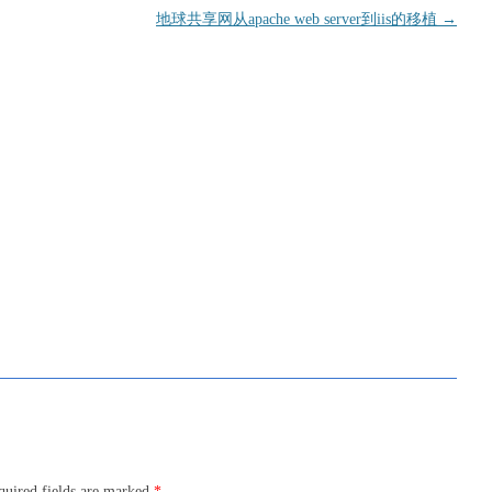
地球共享网从apache web server到iis的移植
→
quired fields are marked
*