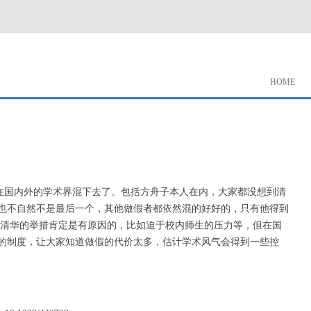
HOME
很难在国内外的学术界混下去了。包括方舟子本人在内，大家都没想到清
也不自然不是最后一个，其他做假者都依然混的好好的，只有他得到
 清华的举措肯定是有原因的，比如迫于校内师生的压力等，但在国
的制度，让大家知道做假的代价太多，估计学术风气会得到一些控