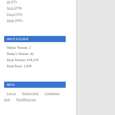
Qt
(57)
Tech
(270)
Travel
(51)
Work
(101)
SINCE 6/12/2018
Online Visitors:
2
Today's Visitors:
42
Total Visitors:
618,210
Total Posts:
1,050
META
Log in
Entries feed
Comments
feed
WordPress.org