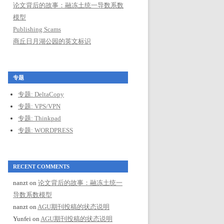
论文背后的故事：融冻土统一导数系数
模型
Publishing Scams
商丘日月湖公园的英文标识
专题
专题: DeltaCopy
专题: VPS/VPN
专题: Thinkpad
专题: WORDPRESS
RECENT COMMENTS
nanzt
on
论文背后的故事：融冻土统一
导数系数模型
nanzt
on
AGU期刊投稿的状态说明
Yunfei
on
AGU期刊投稿的状态说明