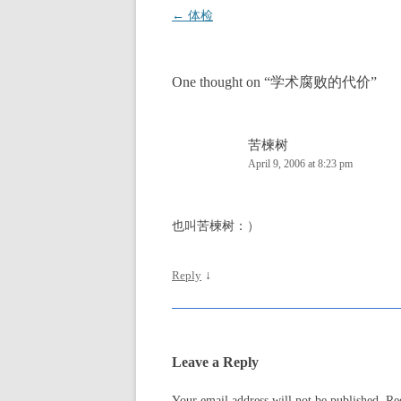
Post
←
体检
navigation
One thought on “
学术腐败的代价
”
苦楝树
April 9, 2006 at 8:23 pm
也叫苦楝树：）
Reply
↓
Leave a Reply
Your email address will not be published.
Re