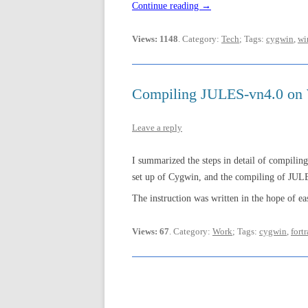
Continue reading
→
Views: 1148
. Category:
Tech
; Tags:
cygwin
,
wi
Compiling JULES-vn4.0 on
Leave a reply
I summarized the steps in detail of compil
set up of Cygwin, and the compiling of JUL
The instruction was written in the hope of eas
Views: 67
. Category:
Work
; Tags:
cygwin
,
fort