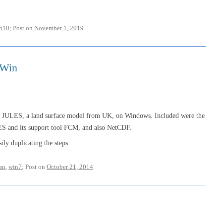
n10
; Post on
November 1, 2019
.
 Win
ing JULES, a land surface model from UK, on Windows. Included were the
ES and its support tool FCM, and also NetCDF.
ily duplicating the steps.
ran
,
win7
; Post on
October 21, 2014
.