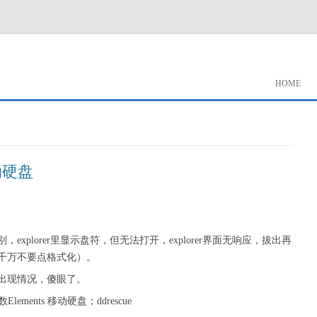
HOME
动硬盘
别，explorer里显示盘符，但无法打开，explorer界面无响应，拔出再
千万不要点格式化）。
出现情况，傻眼了。
ments 移动硬盘；ddrescue