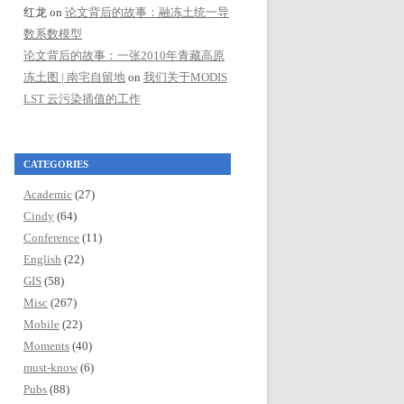
红龙
on
论文背后的故事：融冻土统一导
数系数模型
论文背后的故事：一张2010年青藏高原
冻土图 | 南宅自留地
on
我们关于MODIS
LST 云污染插值的工作
CATEGORIES
Academic
(27)
Cindy
(64)
Conference
(11)
English
(22)
GIS
(58)
Misc
(267)
Mobile
(22)
Moments
(40)
must-know
(6)
Pubs
(88)