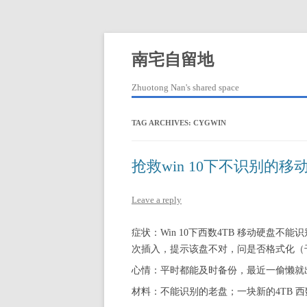
Skip
to
content
南宅自留地
Zhuotong Nan's shared space
TAG ARCHIVES:
CYGWIN
抢救win 10下不识别的移
Leave a reply
症状：Win 10下西数4TB 移动硬盘不能识
次插入，提示该盘不对，问是否格式化（
心情：平时都能及时备份，最近一偷懒就
材料：不能识别的老盘；一块新的4TB 西数Ele