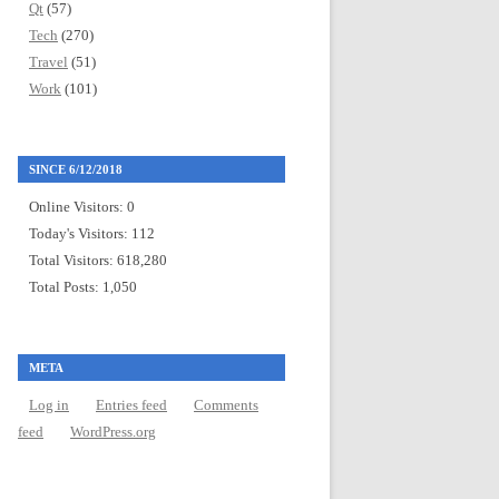
Qt
(57)
Tech
(270)
Travel
(51)
Work
(101)
SINCE 6/12/2018
Online Visitors:
0
Today's Visitors:
112
Total Visitors:
618,280
Total Posts:
1,050
META
Log in
Entries feed
Comments
feed
WordPress.org