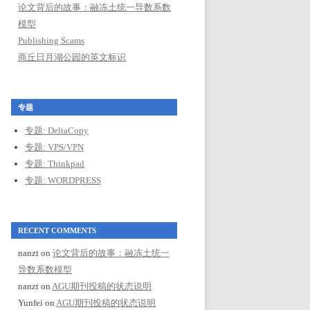
论文背后的故事：融冻土统一导数系数
模型
Publishing Scams
商丘日月湖公园的英文标识
专题
专题: DeltaCopy
专题: VPS/VPN
专题: Thinkpad
专题: WORDPRESS
RECENT COMMENTS
nanzt
on
论文背后的故事：融冻土统一
导数系数模型
nanzt
on
AGU期刊投稿的状态说明
Yunfei
on
AGU期刊投稿的状态说明