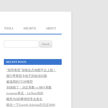
TOOLS
ARCHIVE
ABOUT
Search
for:
RECENT POSTS
“智慧青西”智能生态地图平台上线！
国行苹果双卡收不到短信问题
被滥用的TTOP模型
别搞错了：决定系数 vs 纳什系数
evernote再见；UpNote你好
概率为0的事情经常会发生
留念一下Google Scholar总引过5000